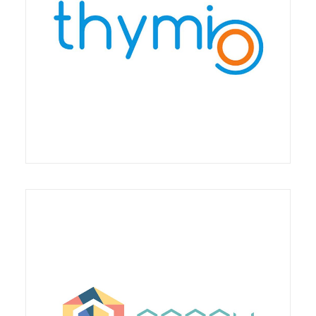
The partnership provides for an agreement for
training on the Thymio robot in Italy and with
particular reference to "school packages
Stripes Digitus Lab is a member of Poppy Station,
an association that brings together actors from
the world of economics, research, education,
culture and education who consider robotics as an
opportunity when it is mastered and at the service