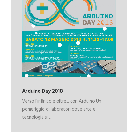
Arduino Day 2018
Verso l'infinito e oltre... con Arduino Un
pomeriggio di laboratori dove arte e
tecnologia si…