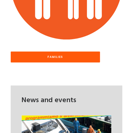
FAMILIES
News and events