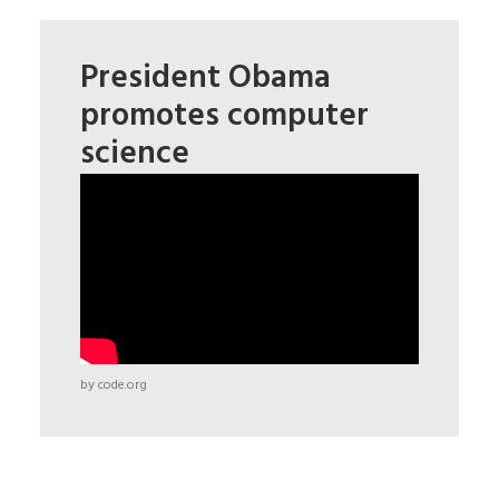
President Obama
promotes computer
science
by code.org