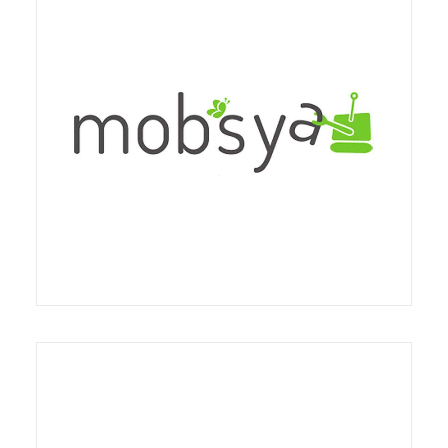
methodological and didactic courses will be
activated, based on a conscious and articulated
use of the opportunities offered by digital media
so that they are complementary to the typical
The partnership provides an agreement for training
practices of the nursery and nursery school, and
on the Thymio robot in Italy and with particular
with reference to the structured skills of the staff
reference to "school packages"
educational both on management and
organizational practices, and finally as a perspective
of integrated communication with families and in
general with the outside world.
The partnership concerns the activation of a
collaboration between Fondazione Triulza and
Stripes coop social non-profit organization to