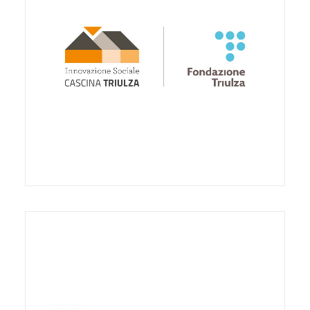
support the social innovation project / laboratory
Stripes Digitus Lab- International Center for
Research and Innovation on Educational Robotics
and Digital Technologies, in the of the Human
Factory project.
The collaboration foresees the communication and
promotion activity concerning the Center towards
Third sector operators, Institutions, schools of
every kind and degree, final recipients such as
families, etc.
Finally, the agreement provides for the availability
of the Center for furniture, equipment and
adequate spaces inside Cascina Triulza.