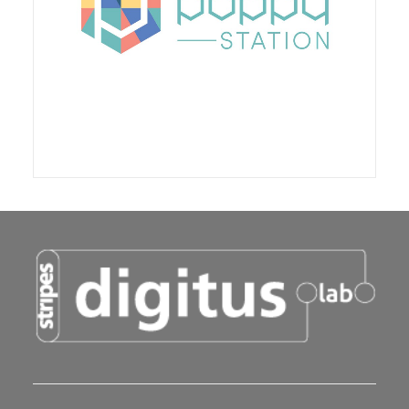
of man. This ecosystem was created and
developed by the Inria Flowers team, with the aim
of facilitating the experimentation and creation of
innovative robotic tools in the fields of education,
research, the arts and education.