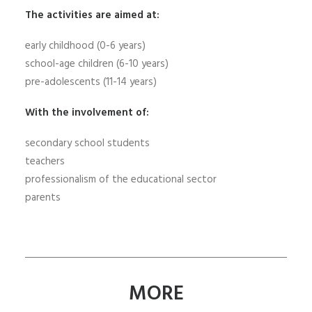
The activities are aimed at:
early childhood (0-6 years)
school-age children (6-10 years)
pre-adolescents (11-14 years)
With the involvement of:
secondary school students
teachers
professionalism of the educational sector
parents
MORE