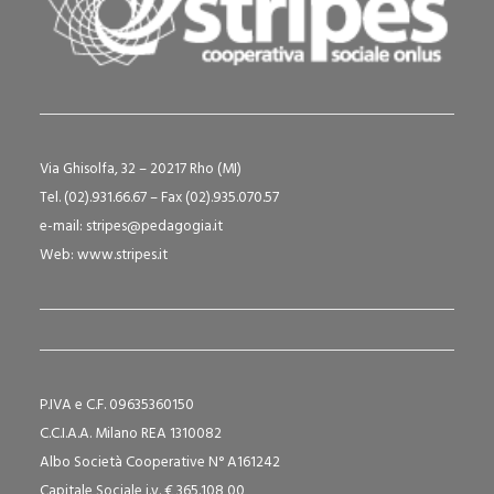
Via Ghisolfa, 32 – 20217 Rho (MI)
Tel. (02).931.66.67 – Fax (02).935.070.57
e-mail:
stripes@pedagogia.it
Web:
www.stripes.it
P.IVA e C.F. 09635360150
C.C.I.A.A. Milano REA 1310082
Albo Società Cooperative N° A161242
Capitale Sociale i.v. € 365.108,00