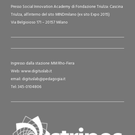
Presso Social Innovation Academy di Fondazione Triulza: Cascina
Triulza, all’interno del sito MINDmilano (ex sito Expo 2015)
Via Belgioioso 171 – 20157 Milano
Ingresso dalla stazione MM Rho-Fiera
Web:
www.digituslab.it
email:
digituslab@pedagogia.it
Tel: 345-0104806