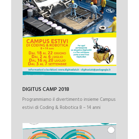
DIGITUS CAMP 2018
Programmiamo il divertimento insieme Campus
estivi di Coding & Robotica 8 – 14 anni