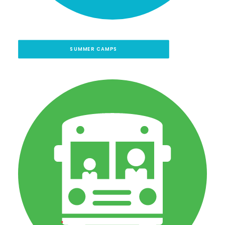
SUMMER CAMPS