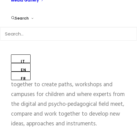
of Research and
Media Gallery
Innovation
Search
on Educational Robotics
and Digital Technologies
IT
EN
A place where technology and pedagogy come
FR
together to create paths, workshops and
campuses for children and where experts from
the digital and psycho-pedagogical field meet,
compare and work together to develop new
ideas, approaches and instruments.