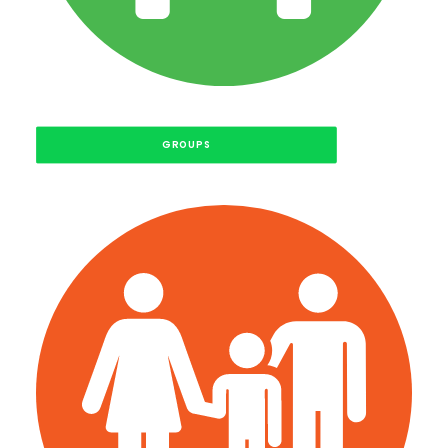
GROUPS