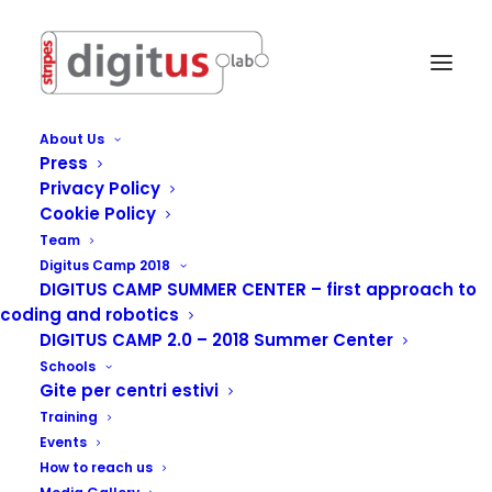
About Us
Press
Privacy Policy
Cookie Policy
Team
Digitus Camp 2018
DIGITUS CAMP SUMMER CENTER – first approach to
coding and robotics
DIGITUS CAMP 2.0 – 2018 Summer Center
Schools
Gite per centri estivi
Training
International Centre
Events
How to reach us