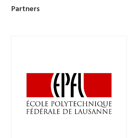
Partners
The partnership provides for collaboration with
the aim of developing joint research initiatives to
understand the role that new technologies and
robotics can play as mediators of learning.
The MOBOTS Group, Ecole Polytechnique Fédérale
de Lausanne and Stripes Digitus Lab aim to
promote synergies and appropriate interactions
between different research groups dedicated to
doing research on the use of new technologies
and to contribute to international research and to
develop tools that can facilitate the planning of
educational interventions in school and extra-