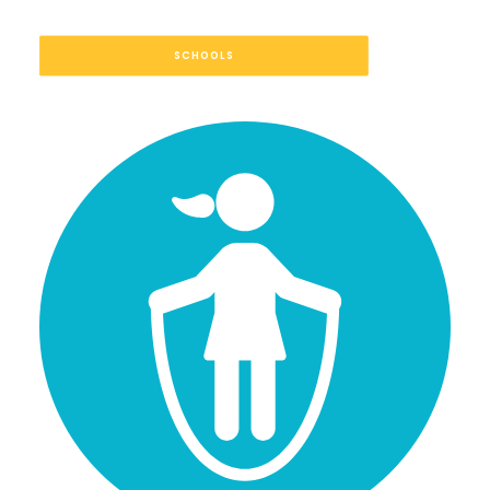
SCHOOLS